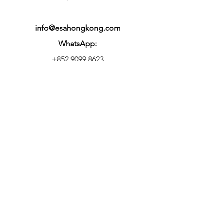
info@esahongkong.com
WhatsApp:
+852 9099 8623
Office Hours:
9am-6pm, Mon to Fri
Centre Hours:
10am-10.30pm, Mon to Fri
9am-7pm, Sat & Sun
© 2025 Elite Skills Arena