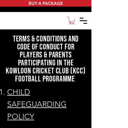
BUY A PACKAGE
terms & conditions and
Code of Conduct for
players & parents
participating in the
kowloon cricket club (kcc)
football programme
CHILD
SAFEGUARDING
POLICY