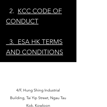
2.
KCC CODE OF
CONDUCT
3. ESA HK TERMS
AND CONDITIONS
​4/F, Hung Shing Industrial
Building, Tai Yip Street, Ngau Tau
Kok, Kowloon