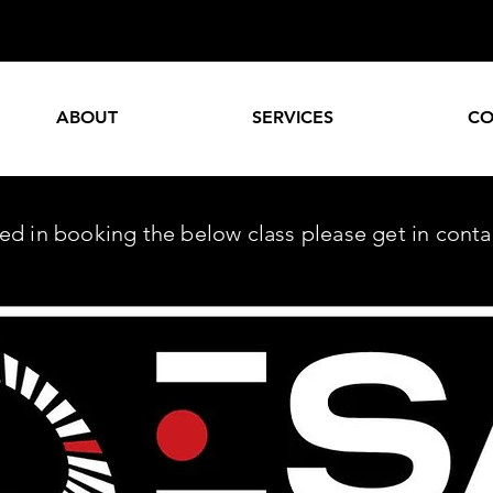
ABOUT
SERVICES
CO
sted in booking the below class please get in cont