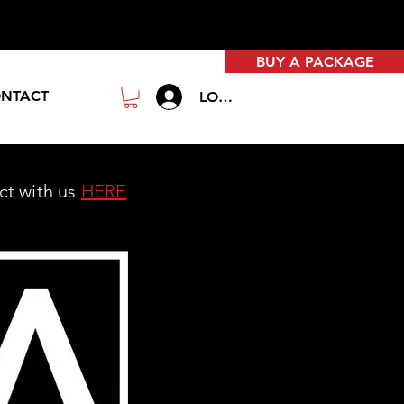
BUY A PACKAGE
NTACT
LOGIN
act with us
HERE