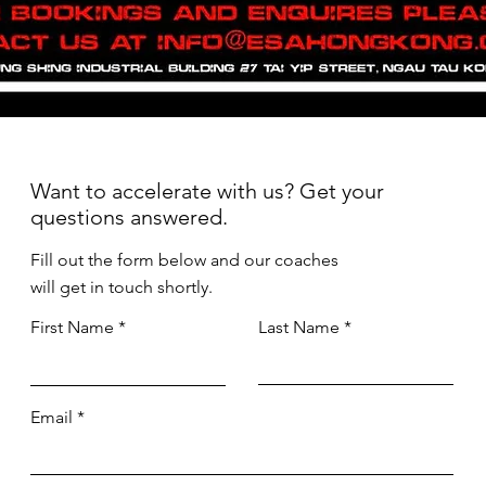
Want to accelerate with us? Get your
questions answered.
Fill out the form below and our coaches
will get in touch shortly.
First Name
Last Name
Email