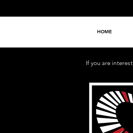
HOME
If you are intere