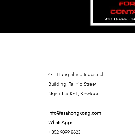
​4/F, Hung Shing Industrial
Building, Tai Yip Street,
Ngau Tau Kok, Kowloon
info@esahongkong.com
WhatsApp:
+852 9099 8623