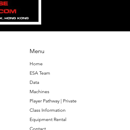
Menu
Home
ESA Team
Data
Machines
Player Pathway | Private
Class Information
Equipment Rental
Contact