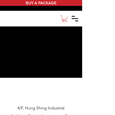
BUY A PACKAGE
​4/F, Hung Shing Industrial