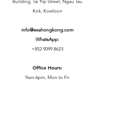
Building, Tai Yip Street, Ngau Tau
Kok, Kowloon
info@esahongkong.com
WhatsApp:
+852 9099 8623
Office Hours:
9am-6pm, Mon to Fri
Centre Hours:
10am-10.30pm, Mon to Fri
9am-7pm, Sat & Sun