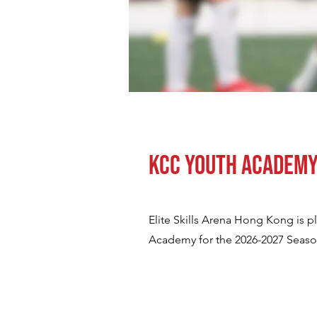
KCC Youth Academ
Elite Skills Arena Hong Kong is 
Academy for the 2026-2027 Season