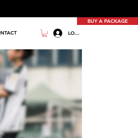
BUY A PACKAGE
NTACT
LOGIN