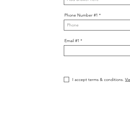
Phone Number #1
Email #1
I accept terms & conditions.
Vi