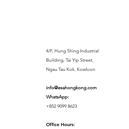
​4/F, Hung Shing Industrial
Building, Tai Yip Street,
Ngau Tau Kok, Kowloon
info@esahongkong.com
WhatsApp:
+852 9099 8623
Office Hours: