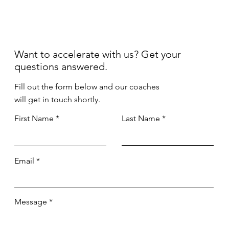
Want to accelerate with us? Get your
questions answered.
Fill out the form below and our coaches
will get in touch shortly.
First Name
Last Name
Email
Message