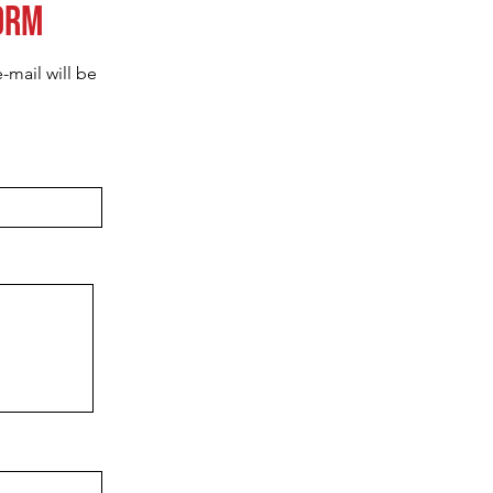
orm
-mail will be