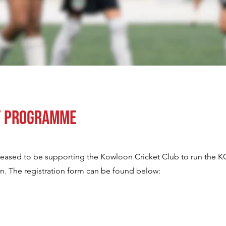
y Programme
pleased to be supporting the Kowloon Cricket Club to run the 
. The registration form can be found below: