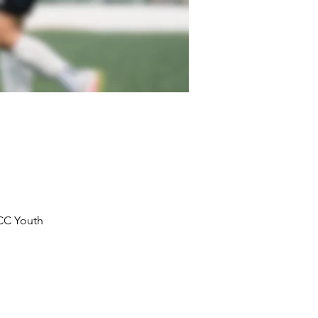
KCC Youth