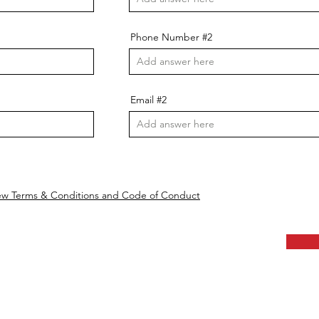
Phone Number #2
Email #2
ew Terms & Conditions and Code of Conduct