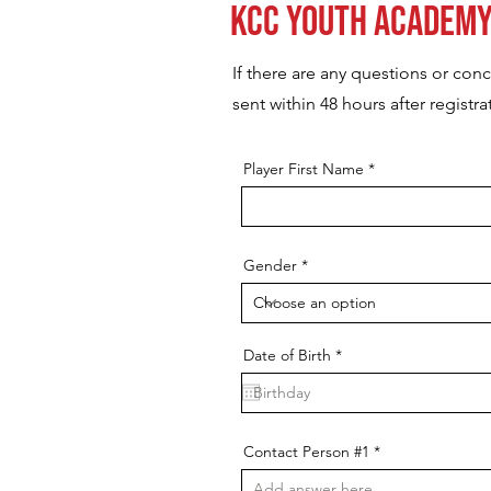
KCC Youth Academy
If there are any questions or con
sent within 48 hours after registra
Player First Name
Gender
r
Date of Birth
*
e
q
u
i
r
e
Contact Person #1
d