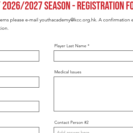
 2026/2027 Season - Registration F
cerns please e-mail
youthacademy@kcc.org.hk
. A confirmation e
tion.
Player Last Name
Medical Issues
Contact Person #2