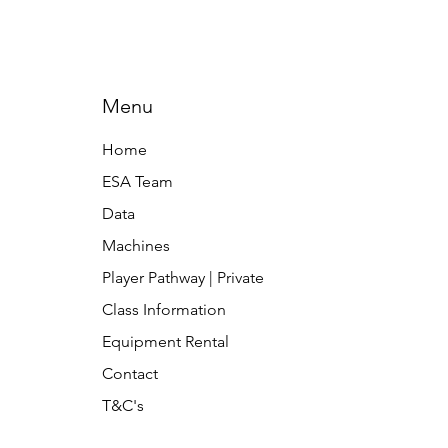
Menu
Home
ESA Team
Data
Machines
Player Pathway | Private
Class Information
Equipment Rental
Contact
T&C's