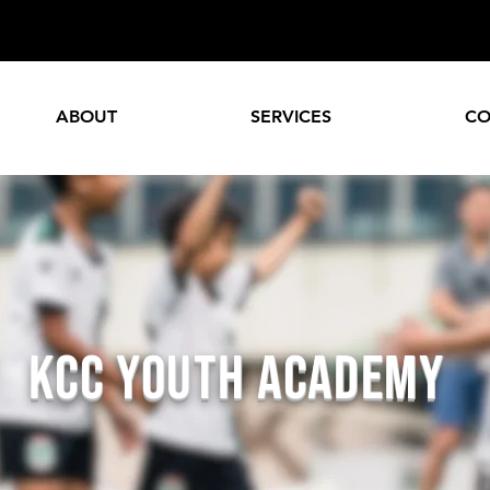
ABOUT
SERVICES
CO
KCC Youth ACADEMY