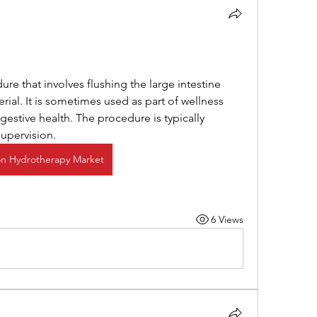
ial. It is sometimes used as part of wellness 
estive health. The procedure is typically 
upervision.
n Hydrotherapy Market
6 Views