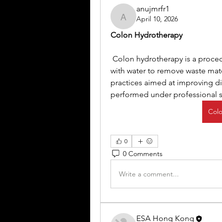
anujmrfr1
April 10, 2026
anujmrfr1
Colon Hydrotherapy
 Colon hydrotherapy is a procedure that involves flushing the large intestine 
with water to remove waste mater
practices aimed at improving dig
performed under professional s
Colo
0
0 Comments
Write a comment...
ESA Hong Kong