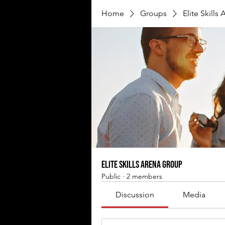
Home
Groups
Elite Skills
Elite Skills Arena Group
Public
·
2 members
Discussion
Media