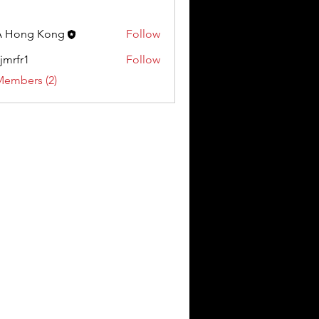
A Hong Kong
Follow
jmrfr1
Follow
1
Members (2)