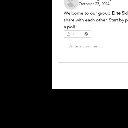
October 23, 2024
Welcome to our group 
Elite Sk
share with each other. Start by 
a poll.
0
Write a comment...