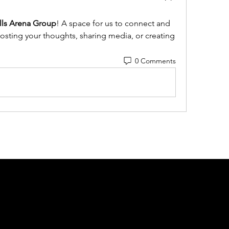
ills Arena Group
! A space for us to connect and 
posting your thoughts, sharing media, or creating 
0 Comments