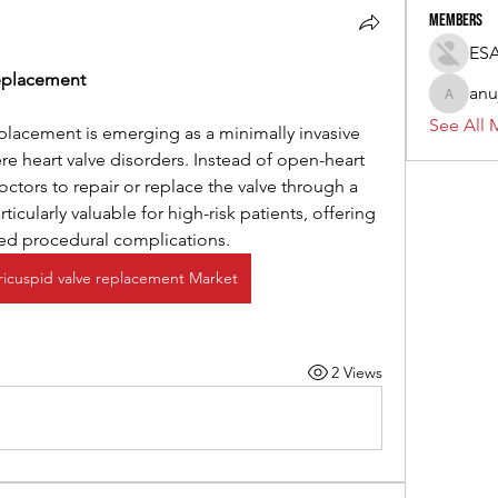
Members
ES
Replacement
anu
anujmrfr
See All 
eplacement is emerging as a minimally invasive 
ere heart valve disorders. Instead of open-heart 
octors to repair or replace the valve through a 
ticularly valuable for high-risk patients, offering 
ced procedural complications.
tricuspid valve replacement Market
2 Views