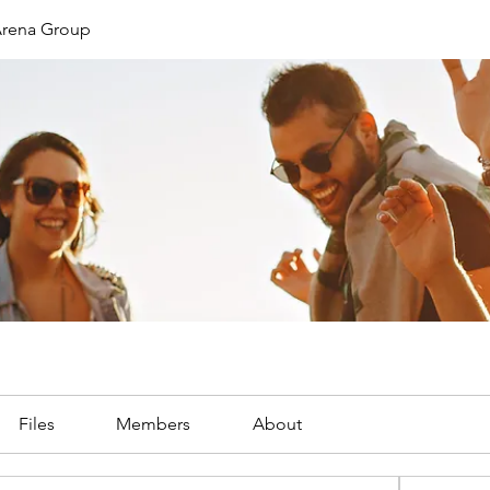
 Arena Group
Files
Members
About