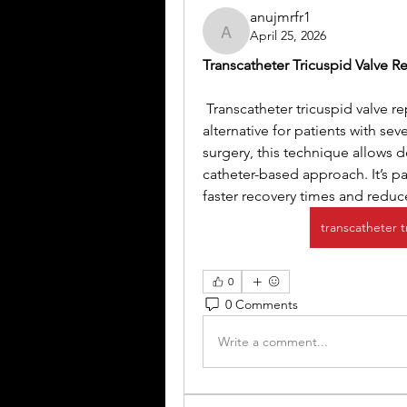
anujmrfr1
April 25, 2026
anujmrfr1
Transcatheter Tricuspid Valve 
 Transcatheter tricuspid valve r
alternative for patients with sev
surgery, this technique allows d
catheter-based approach. It’s par
faster recovery times and redu
transcatheter 
0
0 Comments
Write a comment...