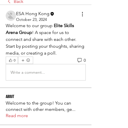
Back
ESA Hong Kong
October 23, 2024
Welcome to our group 
Elite Skills 
Arena Group
! A space for us to 
connect and share with each other. 
Start by posting your thoughts, sharing 
media, or creating a poll.
0
0
Write a comment...
About
Welcome to the group! You can
connect with other members, ge
...
Read more