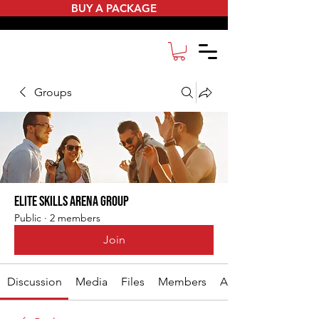
BUY A PACKAGE
Groups
Elite Skills Arena Group
Public
·
2 members
Join
Discussion
Media
Files
Members
About