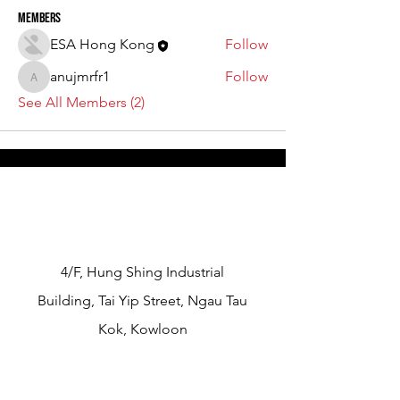
Members
ESA Hong Kong
Follow
anujmrfr1
Follow
anujmrfr1
See All Members (2)
​4/F, Hung Shing Industrial
Building, Tai Yip Street, Ngau Tau
Kok, Kowloon
info@esahongkong.com